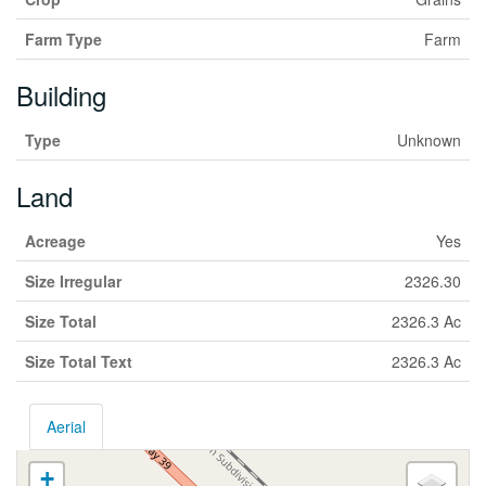
Farm Type
Farm
Building
Type
Unknown
Land
Acreage
Yes
Size Irregular
2326.30
Size Total
2326.3 Ac
Size Total Text
2326.3 Ac
Aerial
+