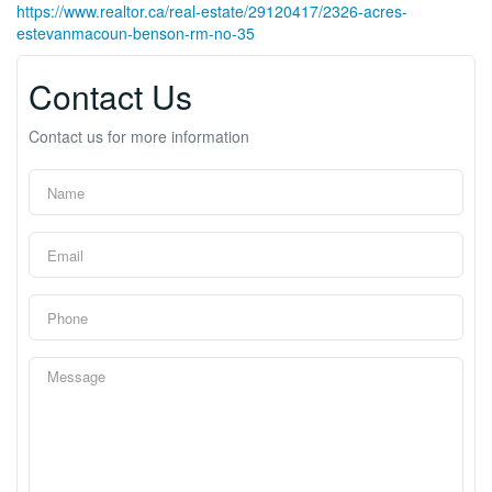
https://www.realtor.ca/real-estate/29120417/2326-acres-
estevanmacoun-benson-rm-no-35
Contact Us
Contact us for more information