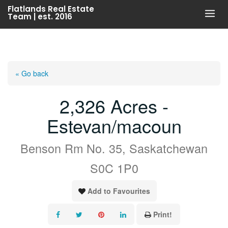
Skip
Flatlands Real Estate
Team | est. 2016
to
content
« Go back
2,326 Acres -
Estevan/macoun
Benson Rm No. 35, Saskatchewan
S0C 1P0
Add to Favourites
Print!