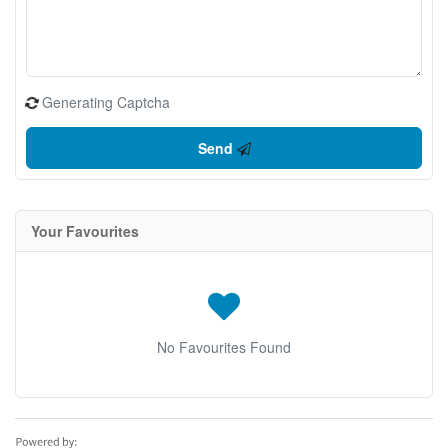
Generating Captcha
Send
Your Favourites
No Favourites Found