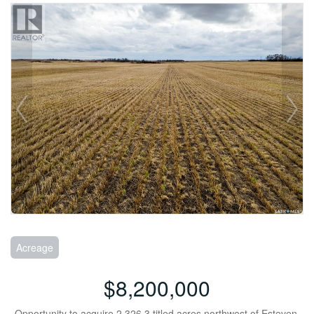
Acreage
$8,200,000
Opportunity to acquire 2,326.3 titled acres northwest of Esteven,