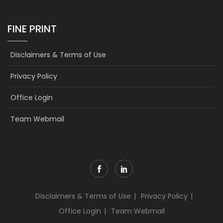
FINE PRINT
Disclaimers & Terms of Use
Privacy Policy
Office Login
Team Webmail
Disclaimers & Terms of Use
Privacy Policy
Office Login
Team Webmail