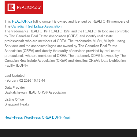
This
REALTOR.ca
listing content is owned and licensed by REALTOR® members of
The
Canadian Real Estate Association
The trademarks REALTOR®, REALTORS®, and the REALTOR® logo are controlled
by The Canadian Real Estate Association (CREA) and identify real estate
professionals who are members of CREA. The trademarks MLS®, Multiple Listing
Service® and the associated logos are owned by The Canadian Real Estate
Association (CREA) and identify the quality of services provided by real estate
professionals who are members of CREA. The trademark DDF® is owned by The
Canadian Real Estate Association (CREA) and identifies CREA's Data Distribution
Facility (DDF®)
Last Updated
February 02 2026 10:13:44
Data Provider
Saskatchewan REALTORS® Association
Listing Office
Sheppard Realty
RealtyPress WordPress CREA DDF® Plugin