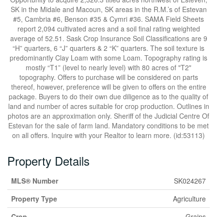
SK in the Midale and Macoun, SK areas in the R.M.’s of Estevan
#5, Cambria #6, Benson #35 & Cymri #36. SAMA Field Sheets
report 2,094 cultivated acres and a soil final rating weighted
average of 52.51. Sask Crop Insurance Soil Classifications are 9
“H” quarters, 6 “J” quarters & 2 “K” quarters. The soil texture is
predominantly Clay Loam with some Loam. Topography rating is
mostly “T1” (level to nearly level) with 80 acres of "T2"
topography. Offers to purchase will be considered on parts
thereof, however, preference will be given to offers on the entire
package. Buyers to do their own due diligence as to the quality of
land and number of acres suitable for crop production. Outlines in
photos are an approximation only. Sheriff of the Judicial Centre Of
Estevan for the sale of farm land. Mandatory conditions to be met
on all offers. Inquire with your Realtor to learn more. (id:53113)
Property Details
MLS® Number
SK024267
Property Type
Agriculture
Crop
Grains