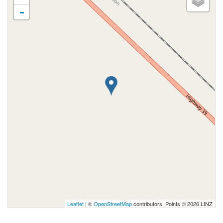
-
Leaflet
| ©
OpenStreetMap
contributors, Points © 2026 LINZ