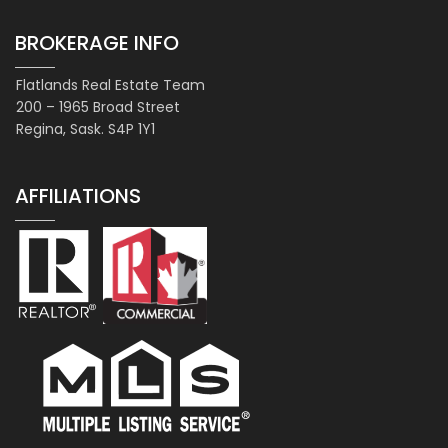
BROKERAGE INFO
Flatlands Real Estate Team
200 – 1965 Broad Street
Regina, Sask. S4P 1Y1
AFFILIATIONS