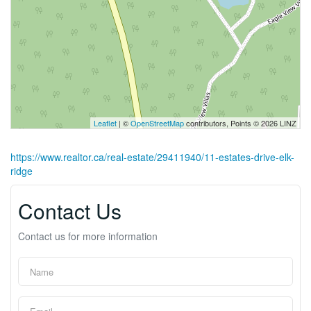
Leaflet
| ©
OpenStreetMap
contributors, Points © 2026 LINZ
https://www.realtor.ca/real-estate/29411940/11-estates-drive-elk-
ridge
Contact Us
Contact us for more information