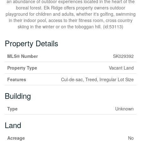
an abundance of outdoor experiences located in the heart of the
boreal forest. Elk Ridge offers property owners outdoor
playground for children and adults, whether it's golfing, swimming
in their indoor pool, access to their fitness room, cross country
skiing in the winter or on the toboggan hill. (id:53113)
Property Details
MLS® Number
SK029392
Property Type
Vacant Land
Features
Cul-de-sac, Treed, Irregular Lot Size
Building
Type
Unknown
Land
Acreage
No