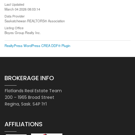
Last Updated
March 04 2026 08:03:14
Data Provider
Saskatchewan REALTORS® Association
Listing Office
Boyes Group Realty Inc.
RealtyPress WordPress CREA DDF® Plugin
BROKERAGE INFO
Flatlands Real Estate Team
200 – 1965 Broad Street
Regina, Sask. S4P 1Y1
AFFILIATIONS