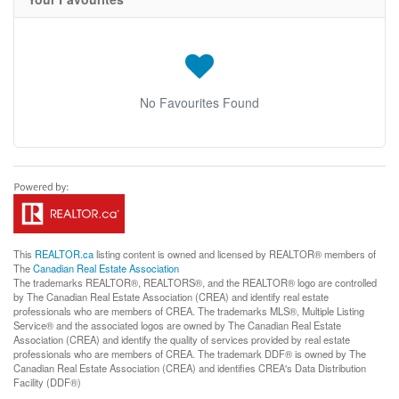
No Favourites Found
This
REALTOR.ca
listing content is owned and licensed by REALTOR® members of
The
Canadian Real Estate Association
The trademarks REALTOR®, REALTORS®, and the REALTOR® logo are controlled
by The Canadian Real Estate Association (CREA) and identify real estate
professionals who are members of CREA. The trademarks MLS®, Multiple Listing
Service® and the associated logos are owned by The Canadian Real Estate
Association (CREA) and identify the quality of services provided by real estate
professionals who are members of CREA. The trademark DDF® is owned by The
Canadian Real Estate Association (CREA) and identifies CREA's Data Distribution
Facility (DDF®)