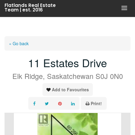
Skip
Flatlands Real Estate
Team | est. 2016
to
content
« Go back
11 Estates Drive
Elk Ridge, Saskatchewan S0J 0N0
Add to Favourites
Print!