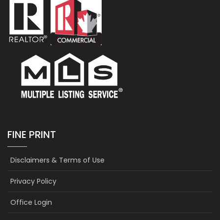
FINE PRINT
Disclaimers & Terms of Use
Privacy Policy
Office Login