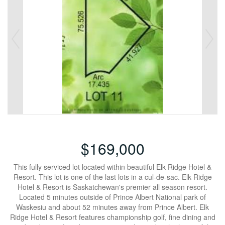
$169,000
This fully serviced lot located within beautiful Elk Ridge Hotel &
Resort. This lot is one of the last lots in a cul-de-sac. Elk Ridge
Hotel & Resort is Saskatchewan's premier all season resort.
Located 5 minutes outside of Prince Albert National park of
Waskesiu and about 52 minutes away from Prince Albert. Elk
Ridge Hotel & Resort features championship golf, fine dining and