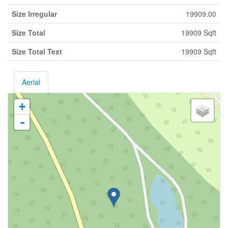
Size Irregular
19909.00
Size Total
19909 Sqft
Size Total Text
19909 Sqft
Aerial
+
-