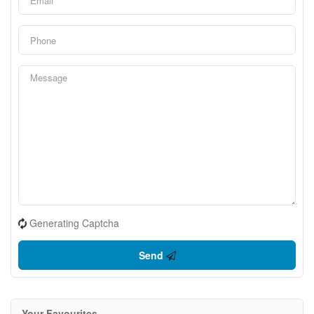
Generating Captcha
Send
Your Favourites