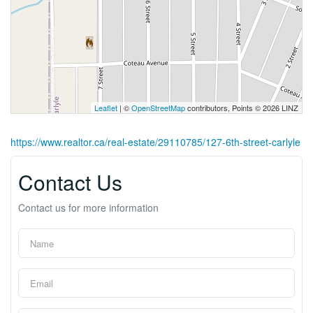
Leaflet
| ©
OpenStreetMap
contributors, Points © 2026 LINZ
https://www.realtor.ca/real-estate/29110785/127-6th-street-carlyle
Contact Us
Contact us for more information