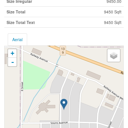
Size Irregular
9450.00
Size Total
9450 Sqft
Size Total Text
9450 Sqft
Aerial
+
-