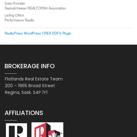
Data Provider
Saskatchewan REALTORS® Association
Listing Office
Performance Realty
RealtyPress WordPress CREA DDF® Plugin
BROKERAGE INFO
Flatlands Real Estate Team
200 – 1965 Broad Street
Regina, Sask. S4P 1Y1
AFFILIATIONS