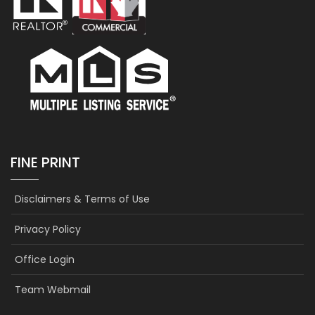
FINE PRINT
Disclaimers & Terms of Use
Privacy Policy
Office Login
Team Webmail