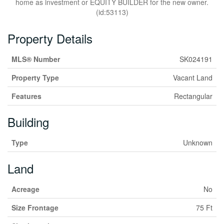
home as investment or EQUITY BUILDER for the new owner.
(id:53113)
Property Details
MLS® Number
SK024191
Property Type
Vacant Land
Features
Rectangular
Building
Type
Unknown
Land
Acreage
No
Size Frontage
75 Ft