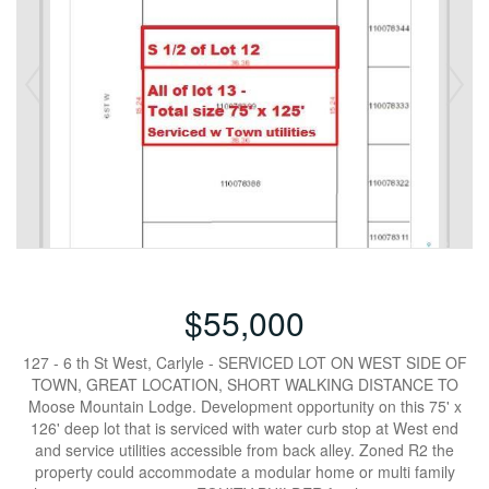
$55,000
127 - 6 th St West, Carlyle - SERVICED LOT ON WEST SIDE OF
TOWN, GREAT LOCATION, SHORT WALKING DISTANCE TO
Moose Mountain Lodge. Development opportunity on this 75' x
126' deep lot that is serviced with water curb stop at West end
and service utilities accessible from back alley. Zoned R2 the
property could accommodate a modular home or multi family