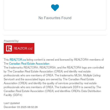
No Favourites Found
This
REALTOR.ca
listing content is owned and licensed by REALTOR® members of
The
Canadian Real Estate Association
The trademarks REALTOR®, REALTORS®, and the REALTOR® logo are controlled
by The Canadian Real Estate Association (CREA) and identify real estate
professionals who are members of CREA. The trademarks MLS®, Multiple Listing
Service® and the associated logos are owned by The Canadian Real Estate
Association (CREA) and identify the quality of services provided by real estate
professionals who are members of CREA. The trademark DDF® is owned by The
Canadian Real Estate Association (CREA) and identifies CREA's Data Distribution
Facility (DDF®)
Last Updated
December 03 2025 08:02:28