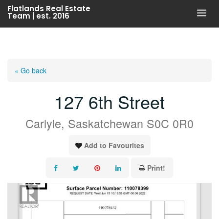
Skip
Flatlands Real Estate
Team | est. 2016
to
content
« Go back
127 6th Street
Carlyle, Saskatchewan S0C 0R0
Add to Favourites
Print!