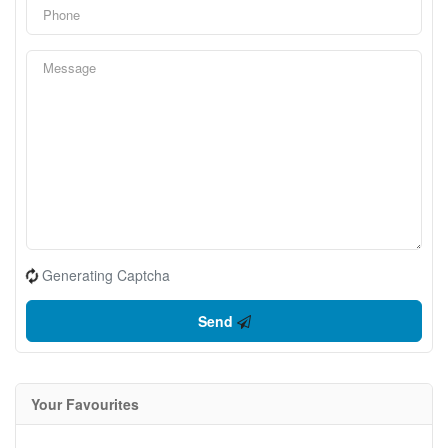
Generating Captcha
Send
Your Favourites