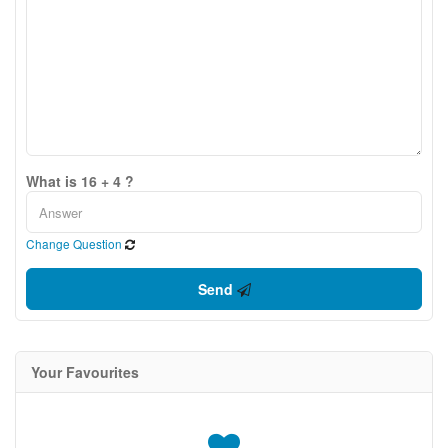
What is 16 + 4 ?
Change Question
Send
Your Favourites