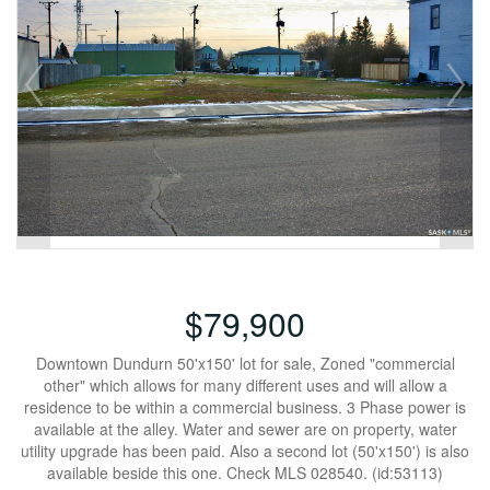
$79,900
Downtown Dundurn 50'x150' lot for sale, Zoned "commercial
other" which allows for many different uses and will allow a
residence to be within a commercial business. 3 Phase power is
available at the alley. Water and sewer are on property, water
utility upgrade has been paid. Also a second lot (50'x150') is also
available beside this one. Check MLS 028540. (id:53113)