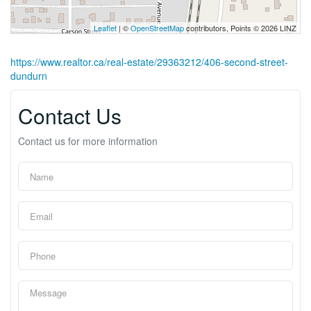
Leaflet
| ©
OpenStreetMap
contributors, Points © 2026 LINZ
https://www.realtor.ca/real-estate/29363212/406-second-street-
dundurn
Contact Us
Contact us for more information