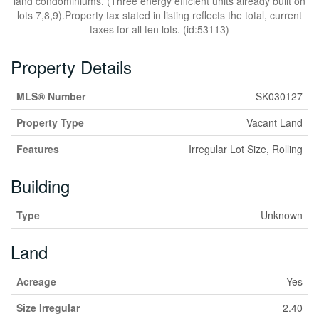
land condominiums. (Three energy efficient units already built on
lots 7,8,9).Property tax stated in listing reflects the total, current
taxes for all ten lots. (id:53113)
Property Details
MLS® Number
SK030127
Property Type
Vacant Land
Features
Irregular Lot Size, Rolling
Building
Type
Unknown
Land
Acreage
Yes
Size Irregular
2.40