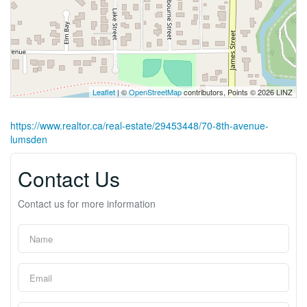
Leaflet
| ©
OpenStreetMap
contributors, Points © 2026 LINZ
https://www.realtor.ca/real-estate/29453448/70-8th-avenue-
lumsden
Contact Us
Contact us for more information