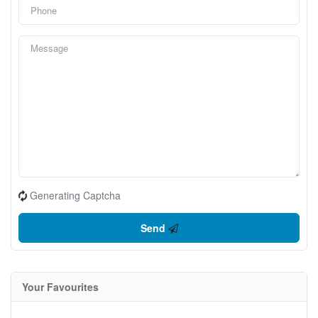
Generating Captcha
Send
Your Favourites