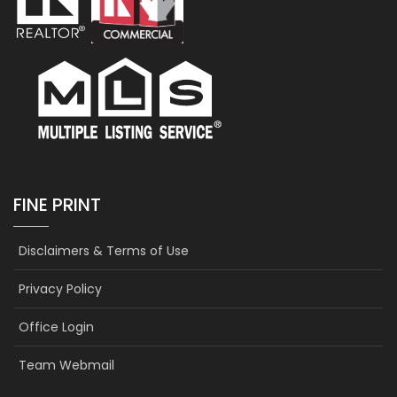
FINE PRINT
Disclaimers & Terms of Use
Privacy Policy
Office Login
Team Webmail