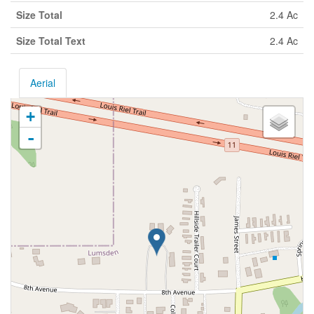
Size Total
2.4 Ac
Size Total Text
2.4 Ac
Aerial
+
-