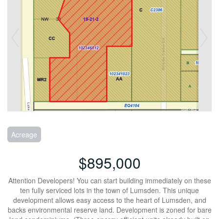
Acreage
$895,000
Attention Developers! You can start building immediately on these
ten fully serviced lots in the town of Lumsden. This unique
development allows easy access to the heart of Lumsden, and
backs environmental reserve land. Development is zoned for bare