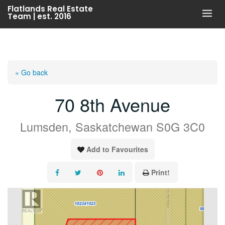
Skip
Flatlands Real Estate
Team | est. 2016
to
content
« Go back
70 8th Avenue
Lumsden, Saskatchewan S0G 3C0
Add to Favourites
Print!