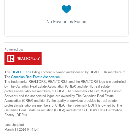
No Favourites Found
This
REALTOR.ca
listing content is owned and licensed by REALTOR® members of
The
Canadian Real Estate Association
The trademarks REALTOR®, REALTORS®, and the REALTOR® logo are controlled
by The Canadian Real Estate Association (CREA) and identify real estate
professionals who are members of CREA. The trademarks MLS®, Multiple Listing
Service® and the associated logos are owned by The Canadian Real Estate
Association (CREA) and identify the quality of services provided by real estate
professionals who are members of CREA. The trademark DDF® is owned by The
Canadian Real Estate Association (CREA) and identifies CREA's Data Distribution
Facility (DDF®)
Last Updated
March 11 2026 04:41:44