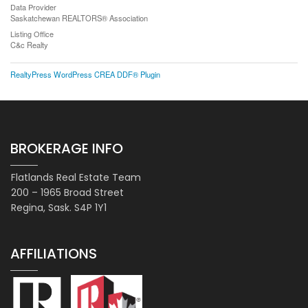
Data Provider
Saskatchewan REALTORS® Association
Listing Office
C&c Realty
RealtyPress WordPress CREA DDF® Plugin
BROKERAGE INFO
Flatlands Real Estate Team
200 – 1965 Broad Street
Regina, Sask. S4P 1Y1
AFFILIATIONS