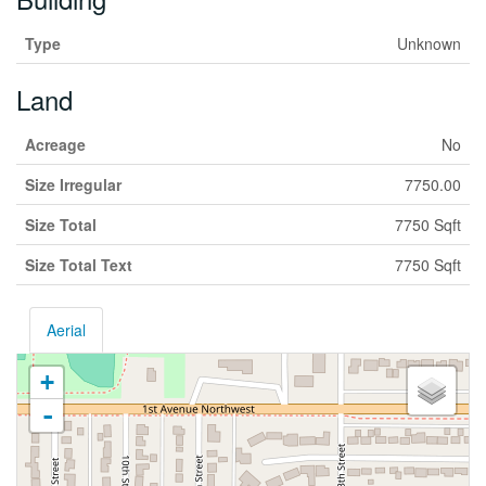
Type
Unknown
Land
Acreage
No
Size Irregular
7750.00
Size Total
7750 Sqft
Size Total Text
7750 Sqft
Aerial
+
-