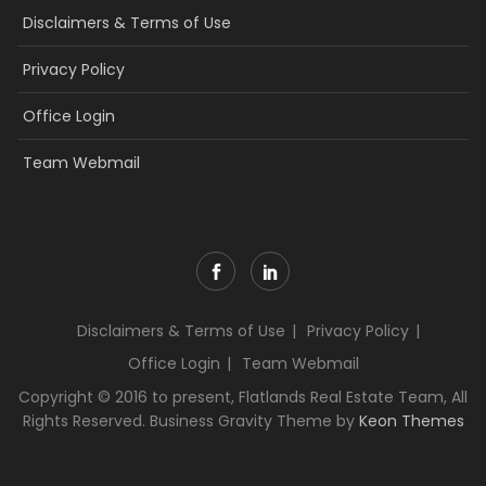
Disclaimers & Terms of Use
Privacy Policy
Office Login
Team Webmail
Disclaimers & Terms of Use
Privacy Policy
Office Login
Team Webmail
Copyright © 2016 to present, Flatlands Real Estate Team, All
Rights Reserved. Business Gravity Theme by
Keon Themes