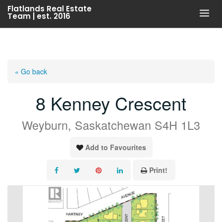
Skip
Flatlands Real Estate
Team | est. 2016
to
content
« Go back
8 Kenney Crescent
Weyburn, Saskatchewan S4H 1L3
Add to Favourites
Print!