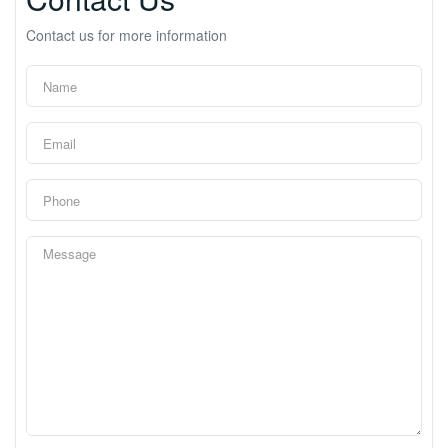
Contact us for more information