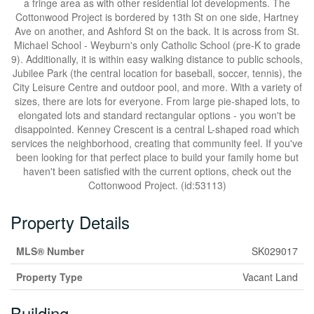
a fringe area as with other residential lot developments. The
Cottonwood Project is bordered by 13th St on one side, Hartney
Ave on another, and Ashford St on the back. It is across from St.
Michael School - Weyburn's only Catholic School (pre-K to grade
9). Additionally, it is within easy walking distance to public schools,
Jubilee Park (the central location for baseball, soccer, tennis), the
City Leisure Centre and outdoor pool, and more. With a variety of
sizes, there are lots for everyone. From large pie-shaped lots, to
elongated lots and standard rectangular options - you won't be
disappointed. Kenney Crescent is a central L-shaped road which
services the neighborhood, creating that community feel. If you've
been looking for that perfect place to build your family home but
haven't been satisfied with the current options, check out the
Cottonwood Project. (id:53113)
Property Details
MLS® Number
SK029017
Property Type
Vacant Land
Building