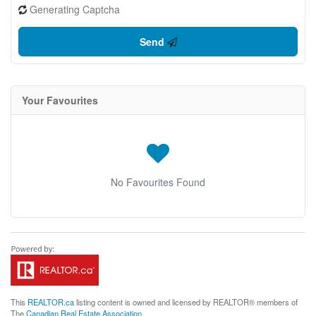
Generating Captcha
Send
Your Favourites
No Favourites Found
This
REALTOR.ca
listing content is owned and licensed by REALTOR® members of
The
Canadian Real Estate Association