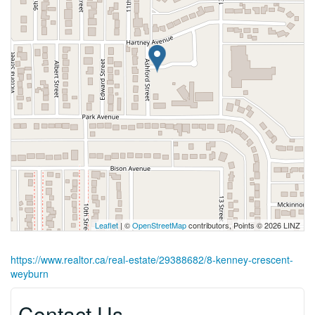
Leaflet
| ©
OpenStreetMap
contributors, Points © 2026 LINZ
https://www.realtor.ca/real-estate/29388682/8-kenney-crescent-
weyburn
Contact Us