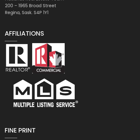
200 – 1965 Broad Street
Regina, Sask. S4P 1Y1
AFFILIATIONS
FINE PRINT