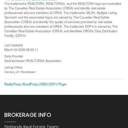
The trademarks REALTOR®, REALTORS®, and the REALTOR® logo are controlled
by The Canadian Real Estate Association (CREA) and identify real estate
professionals who are members of CREA. The trademarks MLS®, Multiple Listing
Service® and the associated logos are owned by The Canadian Real Estate
Association (CREA) and identify the quality of services provided by real estate
professionals who are members of CREA. The trademark DDF® is owned by The
Canadian Real Estate Association (CREA) and identifies CREA's Data Distribution
Facility (DDF®)
Last Updated
March 04 2026 08:03:11
Data Provider
Saskatchewan REALTORS® Association
Listing Office
Century 21 Hometown
RealtyPress WordPress CREA DDF® Plugin
BROKERAGE INFO
Flatlands Real Estate Team