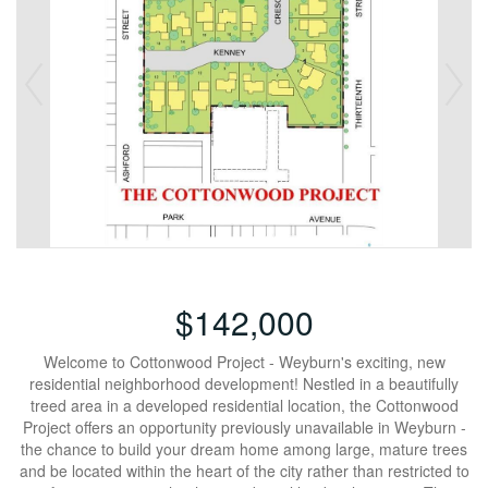
$142,000
Welcome to Cottonwood Project - Weyburn's exciting, new
residential neighborhood development! Nestled in a beautifully
treed area in a developed residential location, the Cottonwood
Project offers an opportunity previously unavailable in Weyburn -
the chance to build your dream home among large, mature trees
and be located within the heart of the city rather than restricted to