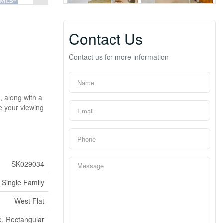
Contact Us
Contact us for more information
, along with a
le your viewing
SK029034
Single Family
West Flat
, Rectangular