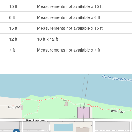
15 ft
Measurements not available x 15 ft
6 ft
Measurements not available x 6 ft
15 ft
Measurements not available x 15 ft
12 ft
10 ft x 12 ft
7 ft
Measurements not available x 7 ft