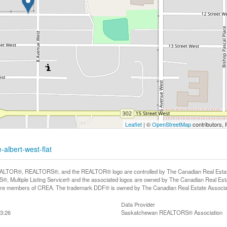
Leaflet
| ©
OpenStreetMap
contributors, 
-albert-west-flat
LTOR®, REALTORS®, and the REALTOR® logo are controlled by The Canadian Real Estate A
, Multiple Listing Service® and the associated logos are owned by The Canadian Real Estate
are members of CREA. The trademark DDF® is owned by The Canadian Real Estate Associatio
Data Provider
3:26
Saskatchewan REALTORS® Association