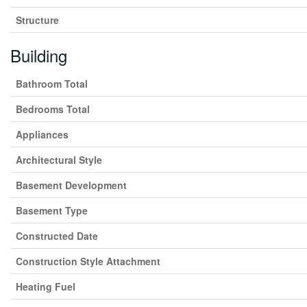
Structure
Building
Bathroom Total
Bedrooms Total
Appliances
Architectural Style
Basement Development
Basement Type
Constructed Date
Construction Style Attachment
Heating Fuel