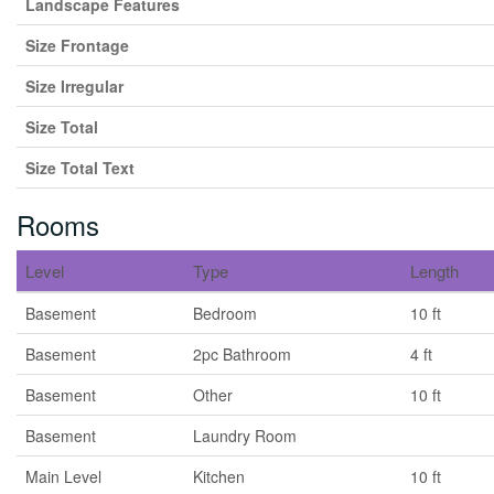
Landscape Features
Size Frontage
Size Irregular
Size Total
Size Total Text
Rooms
Level
Type
Length
Basement
Bedroom
10 ft
Basement
2pc Bathroom
4 ft
Basement
Other
10 ft
Basement
Laundry Room
Main Level
Kitchen
10 ft