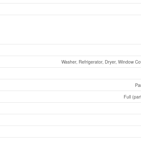
Washer, Refrigerator, Dryer, Window Co
Par
Full (par