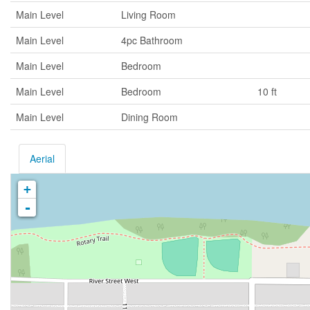
Main Level
Living Room
Main Level
4pc Bathroom
Main Level
Bedroom
Main Level
Bedroom
10 ft
Main Level
Dining Room
Aerial
+
-