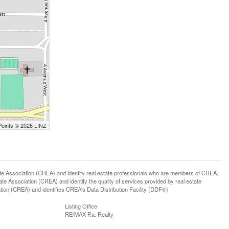
Points © 2026 LINZ
ssociation (CREA) and identify real estate professionals who are members of CREA.
 Association (CREA) and identify the quality of services provided by real estate
n (CREA) and identifies CREA's Data Distribution Facility (DDF®)
Listing Office
RE/MAX P.a. Realty