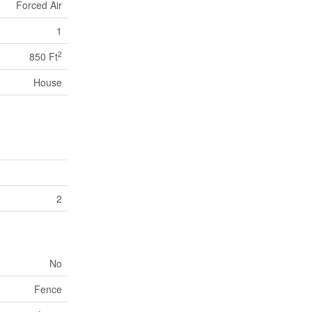
Forced Air
1
2
850 Ft
House
2
No
Fence