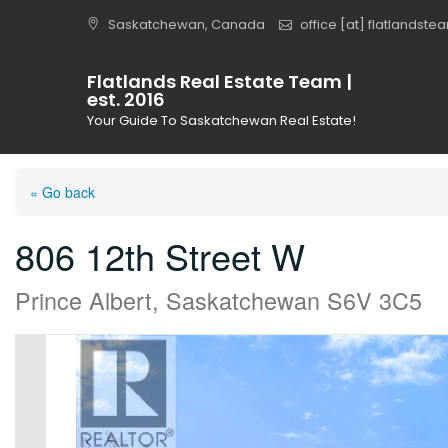
Skip
Saskatchewan, Canada
office [at] flatlandst
to
content
Flatlands Real Estate Team |
est. 2016
Your Guide To Saskatchewan Real Estate!
« Go back
806 12th Street W
Prince Albert, Saskatchewan S6V 3C5