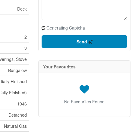
Deck
Generating Captcha
2
Send
3
verings, Stove
Your Favourites
Bungalow
tially Finished
tially Finished)
No Favourites Found
1946
Detached
Natural Gas