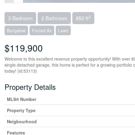
2
3 Bedroom
2 Bathroom
850 ft
Bungalow
Forced Air
Lawn
$119,900
Welcome to this excellent revenue property opportunity! With over 8
single detached garage, this home is perfect for a growing portfolio 
today! (id:53113)
Property Details
MLS® Number
Property Type
Neigbourhood
Features