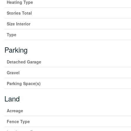
Heating Type
Stories Total
Size Interior
Type
Parking
Detached Garage
Gravel
Parking Space(s)
Land
Acreage
Fence Type