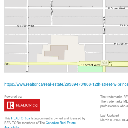
https://www.realtor.ca/real-estate/29389473/806-12th-street-w-prince
The trademarks REA
The trademarks MLS®
professionals who 
Last Updated
This
REALTOR.ca
listing content is owned and licensed by
March 05 2026 04:4
REALTOR® members of The
Canadian Real Estate
Association