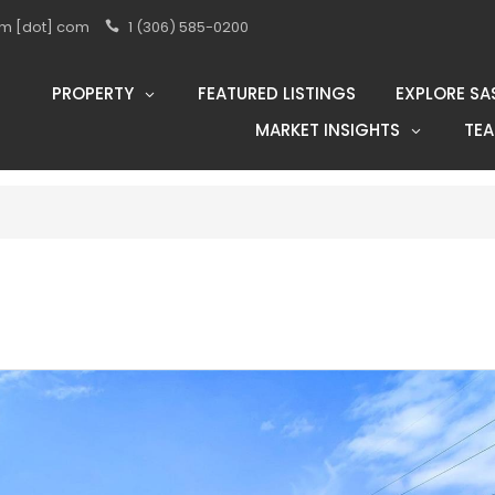
eam [dot] com
1 (306) 585-0200
PROPERTY
FEATURED LISTINGS
EXPLORE SA
MARKET INSIGHTS
TE