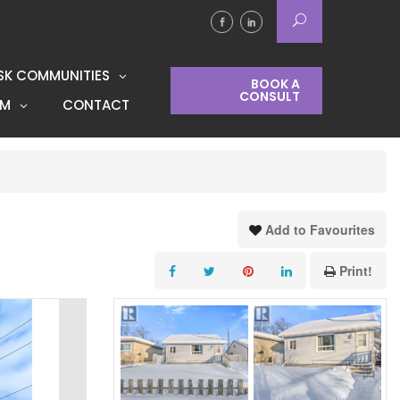
SK COMMUNITIES
BOOK A
CONSULT
AM
CONTACT
Add to Favourites
Print!