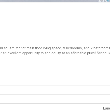
00 square feet of main floor living space, 3 bedrooms, and 2 bathrooms
or an excellent opportunity to add equity at an affordable price! Schedu
Lane