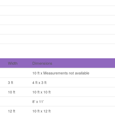
Width
Dimensions
10 ft x Measurements not available
3 ft
4 ft x 3 ft
10 ft
10 ft x 10 ft
8' x 11'
12 ft
10 ft x 12 ft