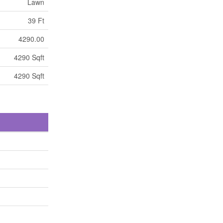
Lawn
39 Ft
4290.00
4290 Sqft
4290 Sqft