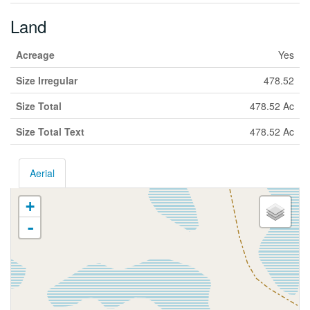
Land
Acreage
Yes
Size Irregular
478.52
Size Total
478.52 Ac
Size Total Text
478.52 Ac
Aerial
+
-