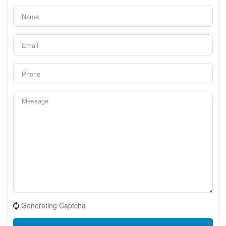
Generating Captcha