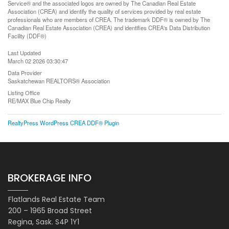
Service® and the associated logos are owned by The Canadian Real Estate
Association (CREA) and identify the quality of services provided by real estate
professionals who are members of CREA. The trademark DDF® is owned by The
Canadian Real Estate Association (CREA) and identifies CREA's Data Distribution
Facility (DDF®)
Last Updated
March 02 2026 03:30:47
Data Provider
Saskatchewan REALTORS® Association
Listing Office
RE/MAX Blue Chip Realty
RealtyPress WordPress CREA DDF® Plugin
BROKERAGE INFO
Flatlands Real Estate Team
200 – 1965 Broad Street
Regina, Sask. S4P 1Y1