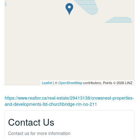
Leaflet
| ©
OpenStreetMap
contributors, Points © 2026 LINZ
https://www.realtor.ca/real-estate/29413138/crowsnest-properties-
and-developments-ltd-churchbridge-rm-no-211
Contact Us
Contact us for more information