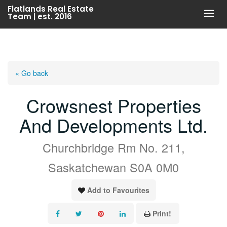
Skip
Flatlands Real Estate
Team | est. 2016
to
content
« Go back
Crowsnest Properties
And Developments Ltd.
Churchbridge Rm No. 211,
Saskatchewan S0A 0M0
Add to Favourites
Print!