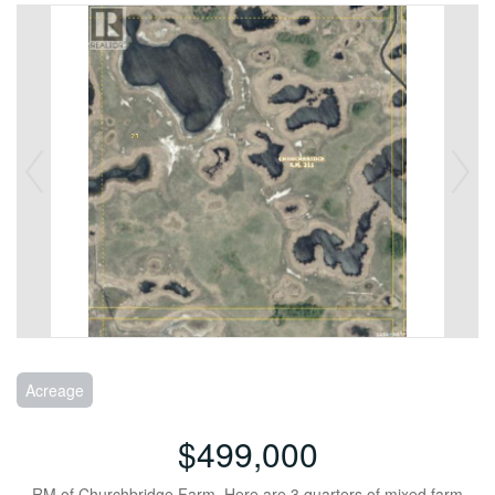
Acreage
$499,000
RM of Churchbridge Farm. Here are 3 quarters of mixed farm