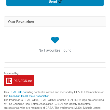
Send
Your Favourites
No Favourites Found
This
REALTOR.ca
listing content is owned and licensed by REALTOR® members of
The
Canadian Real Estate Association
The trademarks REALTOR®, REALTORS®, and the REALTOR® logo are controlled
by The Canadian Real Estate Association (CREA) and identify real estate
professionals who are members of CREA. The trademarks MLS®, Multiple Listing