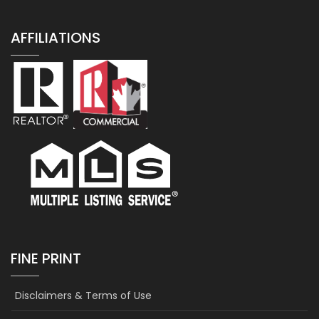
AFFILIATIONS
FINE PRINT
Disclaimers & Terms of Use