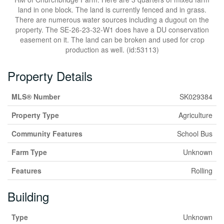
land in one block. The land is currently fenced and in grass.
There are numerous water sources including a dugout on the
property. The SE-26-23-32-W1 does have a DU conservation
easement on it. The land can be broken and used for crop
production as well. (id:53113)
Property Details
MLS® Number
SK029384
Property Type
Agriculture
Community Features
School Bus
Farm Type
Unknown
Features
Rolling
Building
Type
Unknown