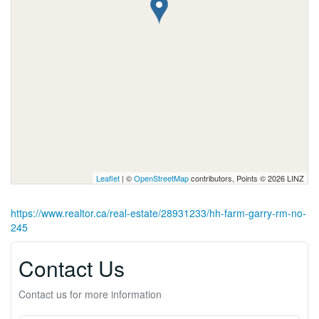
Leaflet
| ©
OpenStreetMap
contributors, Points © 2026 LINZ
https://www.realtor.ca/real-estate/28931233/hh-farm-garry-rm-no-
245
Contact Us
Contact us for more information