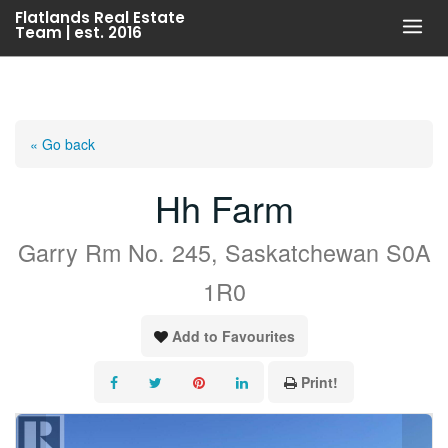
Skip
Flatlands Real Estate
Team | est. 2016
to
content
« Go back
Hh Farm
Garry Rm No. 245, Saskatchewan S0A
1R0
Add to Favourites
Print!