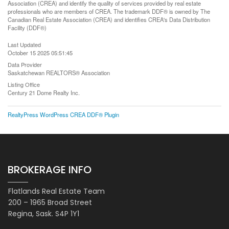
Association (CREA) and identify the quality of services provided by real estate
professionals who are members of CREA. The trademark DDF® is owned by The
Canadian Real Estate Association (CREA) and identifies CREA's Data Distribution
Facility (DDF®)
Last Updated
October 15 2025 05:51:45
Data Provider
Saskatchewan REALTORS® Association
Listing Office
Century 21 Dome Realty Inc.
RealtyPress WordPress CREA DDF® Plugin
BROKERAGE INFO
Flatlands Real Estate Team
200 – 1965 Broad Street
Regina, Sask. S4P 1Y1