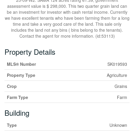
25-09-W2. SAMA 124 acres rating 61.39, government
assessment value is $ 298,000. This two quarter grain land can
be an investment for investor with cash rental income. Currently
we have excellent tenants who have been farming them for a long
time and take a very good care of the land. This sale only
includes the land not any bins ( bins belong to the tenants).
Contact the agent for more information. (id:53113)
Property Details
MLS® Number
SK019593
Property Type
Agriculture
Crop
Grains
Farm Type
Farm
Building
Type
Unknown