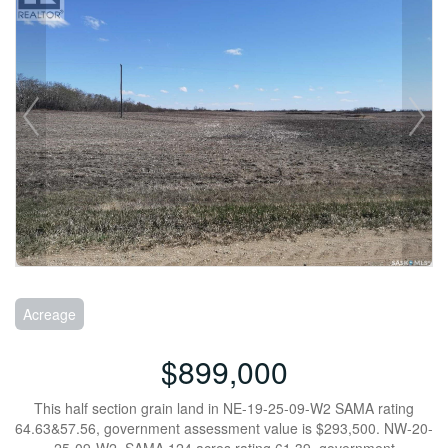
Acreage
$899,000
This half section grain land in NE-19-25-09-W2 SAMA rating
64.63&57.56, government assessment value is $293,500. NW-20-