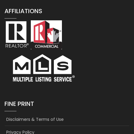
AFFILIATIONS
FINE PRINT
Disclaimers & Terms of Use
Privacy Policy