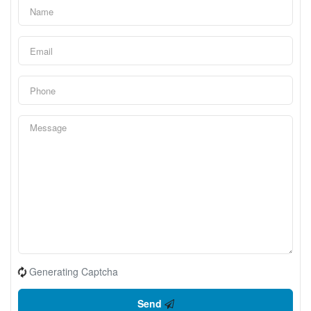
Generating Captcha
Send