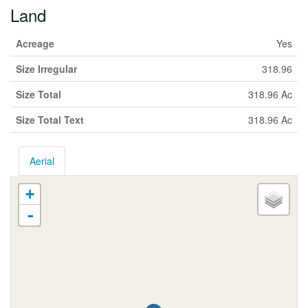
Land
Acreage
Yes
Size Irregular
318.96
Size Total
318.96 Ac
Size Total Text
318.96 Ac
Aerial
+
-