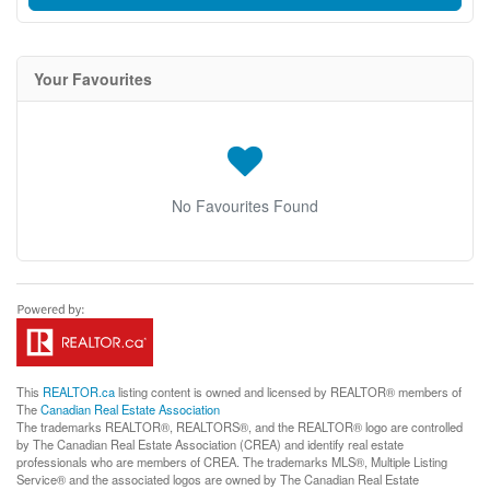
Your Favourites
No Favourites Found
This
REALTOR.ca
listing content is owned and licensed by REALTOR® members of
The
Canadian Real Estate Association
The trademarks REALTOR®, REALTORS®, and the REALTOR® logo are controlled
by The Canadian Real Estate Association (CREA) and identify real estate
professionals who are members of CREA. The trademarks MLS®, Multiple Listing
Service® and the associated logos are owned by The Canadian Real Estate