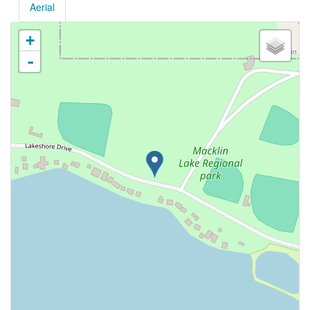
Aerial
+
-