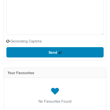
Generating Captcha
Send
Your Favourites
No Favourites Found