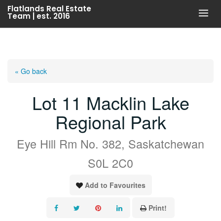
Skip
Flatlands Real Estate
Team | est. 2016
to
content
« Go back
Lot 11 Macklin Lake
Regional Park
Eye Hill Rm No. 382, Saskatchewan
S0L 2C0
Add to Favourites
Print!