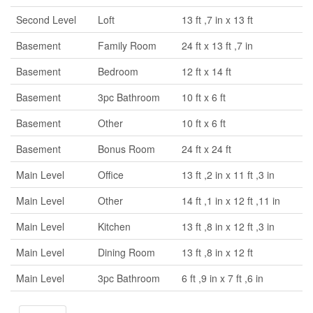
Second Level
Loft
13 ft ,7 in x 13 ft
Basement
Family Room
24 ft x 13 ft ,7 in
Basement
Bedroom
12 ft x 14 ft
Basement
3pc Bathroom
10 ft x 6 ft
Basement
Other
10 ft x 6 ft
Basement
Bonus Room
24 ft x 24 ft
Main Level
Office
13 ft ,2 in x 11 ft ,3 in
Main Level
Other
14 ft ,1 in x 12 ft ,11 in
Main Level
Kitchen
13 ft ,8 in x 12 ft ,3 in
Main Level
Dining Room
13 ft ,8 in x 12 ft
Main Level
3pc Bathroom
6 ft ,9 in x 7 ft ,6 in