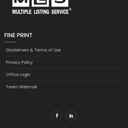
FINE PRINT
Disclaimers & Terms of Use
Privacy Policy
Office Login
Team Webmail