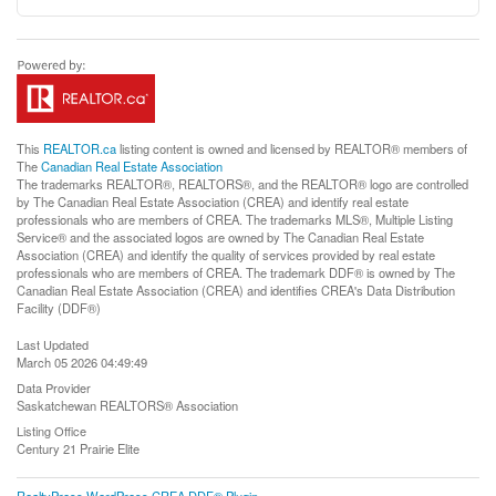
This
REALTOR.ca
listing content is owned and licensed by REALTOR® members of
The
Canadian Real Estate Association
The trademarks REALTOR®, REALTORS®, and the REALTOR® logo are controlled
by The Canadian Real Estate Association (CREA) and identify real estate
professionals who are members of CREA. The trademarks MLS®, Multiple Listing
Service® and the associated logos are owned by The Canadian Real Estate
Association (CREA) and identify the quality of services provided by real estate
professionals who are members of CREA. The trademark DDF® is owned by The
Canadian Real Estate Association (CREA) and identifies CREA's Data Distribution
Facility (DDF®)
Last Updated
March 05 2026 04:49:49
Data Provider
Saskatchewan REALTORS® Association
Listing Office
Century 21 Prairie Elite