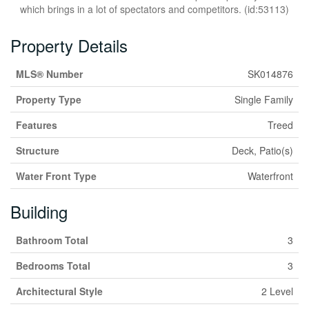
which brings in a lot of spectators and competitors. (id:53113)
Property Details
MLS® Number
SK014876
Property Type
Single Family
Features
Treed
Structure
Deck, Patio(s)
Water Front Type
Waterfront
Building
Bathroom Total
3
Bedrooms Total
3
Architectural Style
2 Level