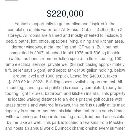
$220,000
Fantastic opportunity to get creative and inspired in the
completion of this waterfront-All Season Cabin. 1449 sq ft on 2
storeys. All rooms are framed and mostly sheeted to include, 3
bed, 3 baths, loft, office, spacious living, dining and kitchen area,
dormer windows, metal roofing and ICF walls. Built but not
completed in 2007, attached to old 1975 built 536 sq ft cabin
(written as bonus room on listing specs). In floor heating, 100
amp electrical service, private well (36 inch casing approximately
8 ft. seller says 5 gpm) and septic tank (400 gallon holding, below
ground level and 1300 septic), Lease fee $400.00, taxes
$1269.62 for 2023.. Building specs available upon request. All
mudding, sanding and painting is recently completed, ready for
flooring, light fixtures, bathroom and kitchen installs. This property
is located walking distance to a 9-hole pristine golf course with
grass greens and watered fairways, this park is usually at its max
capacity in summer months; this lake also features a sandy beach
with swimming and separate boating area; trout pond accessible
by the lake as well. This park is located a few kms from Macklin
and hosts an annual world Bunnock championship every summer