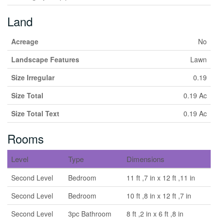
Land
Acreage
No
Landscape Features
Lawn
Size Irregular
0.19
Size Total
0.19 Ac
Size Total Text
0.19 Ac
Rooms
Level
Type
Dimensions
Second Level
Bedroom
11 ft ,7 in x 12 ft ,11 in
Second Level
Bedroom
10 ft ,8 in x 12 ft ,7 in
Second Level
3pc Bathroom
8 ft ,2 in x 6 ft ,8 in