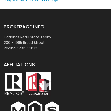
RealtyPress WordPress CREA DDF® Plugin
BROKERAGE INFO
Flatlands Real Estate Team
200 – 1965 Broad Street
Regina, Sask. S4P 1Y1
AFFILIATIONS