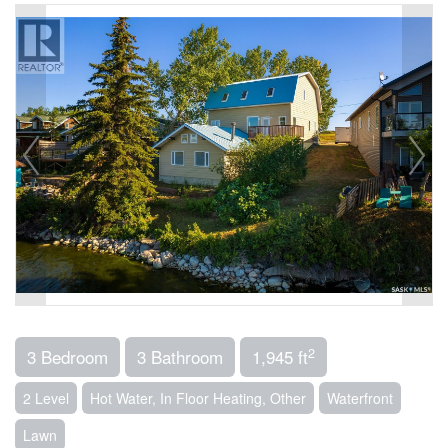
2
3 Bedroom
3 Bathroom
1,945 ft
2 Level
Hot Water, In Floor Heating, Other
Waterfront
Lawn