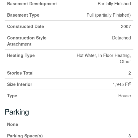
Basement Development
Partially Finished
Basement Type
Full (partially Finished)
Constructed Date
2007
Construction Style
Detached
Attachment
Heating Type
Hot Water, In Floor Heating,
Other
Stories Total
2
2
Size Interior
1,945 Ft
Type
House
Parking
None
Parking Space(s)
3