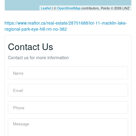
Leaflet
| ©
OpenStreetMap
contributors, Points © 2026 LINZ
https://www.realtor.ca/real-estate/28701688/lot-11-macklin-lake-
regional-park-eye-hill-rm-no-382
Contact Us
Contact us for more information